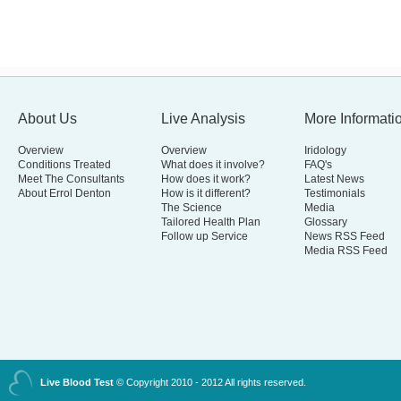
About Us
Live Analysis
More Informati
Overview
Overview
Iridology
Conditions Treated
What does it involve?
FAQ's
Meet The Consultants
How does it work?
Latest News
About Errol Denton
How is it different?
Testimonials
The Science
Media
Tailored Health Plan
Glossary
Follow up Service
News RSS Feed
Media RSS Feed
Live Blood Test
© Copyright 2010 - 2012 All rights reserved.