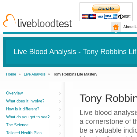
About 
Live Blood Analysis
- Tony Robbins Li
Home
Live Analysis
Tony Robbins Life Mastery
Overview
Tony Robbin
What does it involve?
How is it different?
Live blood analysis
What do you get to see?
a cornerstone of t
The Science
be a valuable indic
Tailored Health Plan