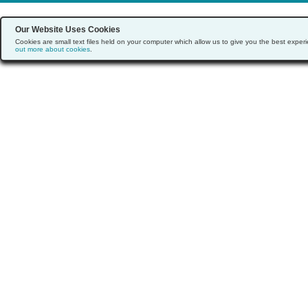
Our Website Uses Cookies
Cookies are small text files held on your computer which allow us to give you the best exp
out more about cookies
.