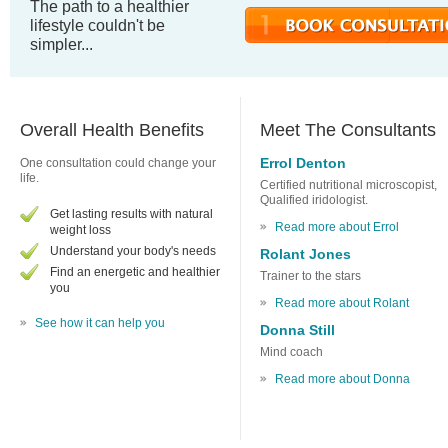
The path to a healthier
lifestyle couldn't be
simpler...
Overall Health Benefits
Meet The Consultants
Errol Denton
One consultation could change your
life.
Certified nutritional microscopist,
Qualified iridologist.
Get lasting results with natural
Read more about Errol
weight loss
Understand your body's needs
Rolant Jones
Find an energetic and healthier
Trainer to the stars
you
Read more about Rolant
See how it can help you
Donna Still
Mind coach
Read more about Donna