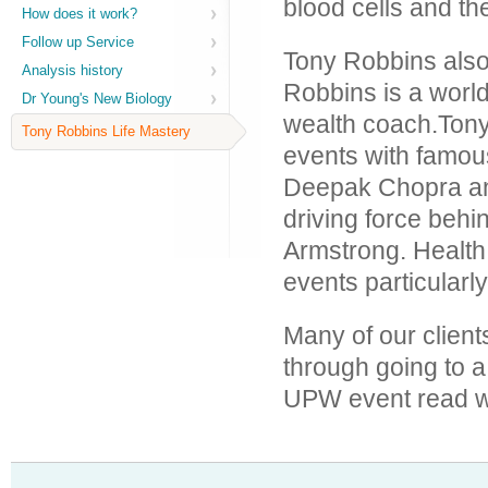
blood cells and th
How does it work?
Follow up Service
Tony Robbins als
Analysis history
Robbins is a worl
Dr Young's New Biology
wealth coach.Tony
Tony Robbins Life Mastery
events with famo
Deepak Chopra an
driving force behi
Armstrong. Health 
events particularly
Many of our client
through going to 
UPW event read wh