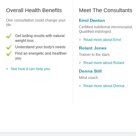
Overall Health Benefits
Meet The Consultants
Errol Denton
One consultation could change your
life.
Certified nutritional microscopist,
Qualified iridologist.
Get lasting results with natural
Read more about Errol
weight loss
Understand your body's needs
Rolant Jones
Find an energetic and healthier
Trainer to the stars
you
Read more about Rolant
See how it can help you
Donna Still
Mind coach
Read more about Donna