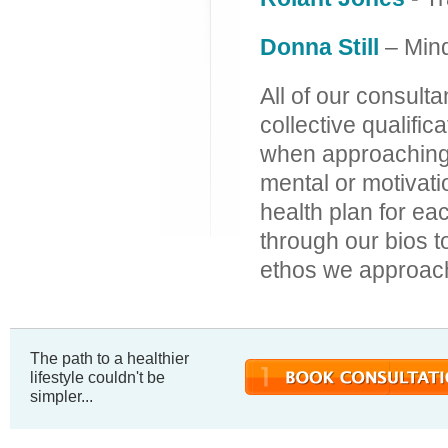
Donna Still
– Min
All of our consulta
collective qualifi
when approaching b
mental or motivati
health plan for ea
through our bios t
ethos we approach
The path to a healthier
lifestyle couldn't be
simpler...