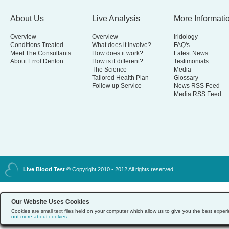
About Us
Live Analysis
More Informati
Overview
Overview
Iridology
Conditions Treated
What does it involve?
FAQ's
Meet The Consultants
How does it work?
Latest News
About Errol Denton
How is it different?
Testimonials
The Science
Media
Tailored Health Plan
Glossary
Follow up Service
News RSS Feed
Media RSS Feed
Live Blood Test
© Copyright 2010 - 2012 All rights reserved.
Our Website Uses Cookies
Cookies are small text files held on your computer which allow us to give you the best exp
out more about cookies
.