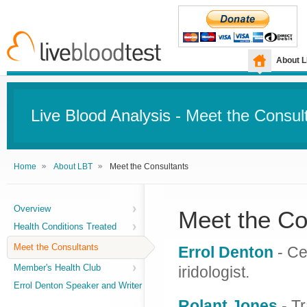
About 
Live Blood Analysis
- Meet the Consul
Home
About LBT
Meet the Consultants
Overview
Meet the Co
Health Conditions Treated
Meet the Consultants
Errol Denton
- Cer
Member's Health Club
iridologist.
Errol Denton Speaker and Writer
Rolant Jones
- Tr